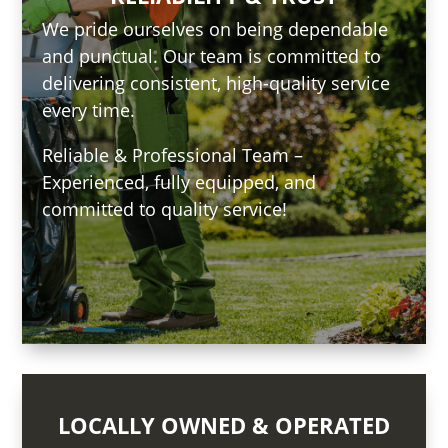
We pride ourselves on being dependable
and punctual. Our team is committed to
delivering consistent, high-quality service
every time.
Reliable & Professional Team –
Experienced, fully equipped, and
committed to quality service!
LOCALLY OWNED & OPERATED