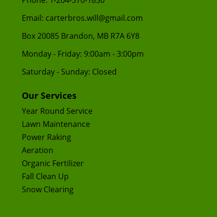
Phone:
1-204-570-1850
Email:
carterbros.will@gmail.com
Box 20085 Brandon, MB R7A 6Y8
Monday - Friday: 9:00am - 3:00pm
Saturday - Sunday: Closed
Our Services
Year Round Service
Lawn Maintenance
Power Raking
Aeration
Organic Fertilizer
Fall Clean Up
Snow Clearing