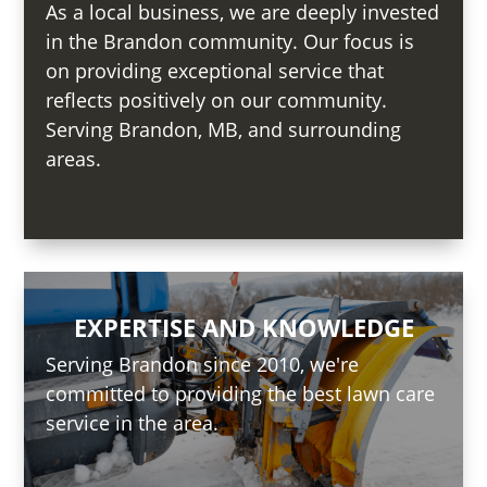
As a local business, we are deeply invested
in the Brandon community. Our focus is
on providing exceptional service that
reflects positively on our community.
Serving Brandon, MB, and surrounding
areas.
EXPERTISE AND KNOWLEDGE
Serving Brandon since 2010, we're
committed to providing the best lawn care
service in the area.