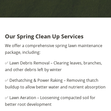
Our Spring Clean Up Services
We offer a comprehensive spring lawn maintenance
package, including:
✅ Lawn Debris Removal – Clearing leaves, branches,
and other debris left by winter
✅ Dethatching & Power Raking – Removing thatch
buildup to allow better water and nutrient absorption
✅ Lawn Aeration – Loosening compacted soil for
better root development