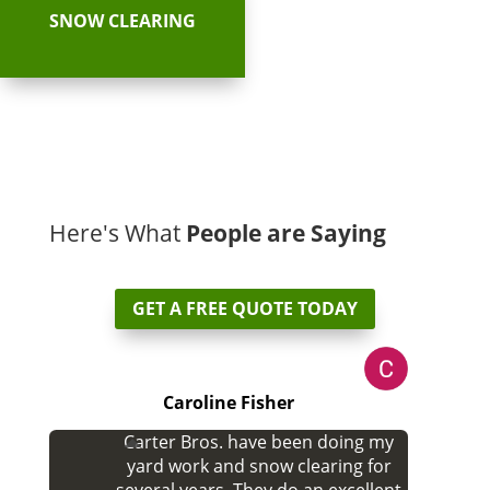
SNOW CLEARING
Here's What
People are Saying
GET A FREE QUOTE TODAY
Caroline Fisher
Carter Bros. have been doing my
yard work and snow clearing for