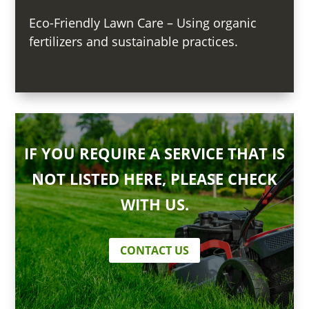
Eco-Friendly Lawn Care – Using organic
fertilizers and sustainable practices.
IF YOU REQUIRE A SERVICE THAT IS
NOT LISTED HERE, PLEASE CHECK
WITH US.
CONTACT US