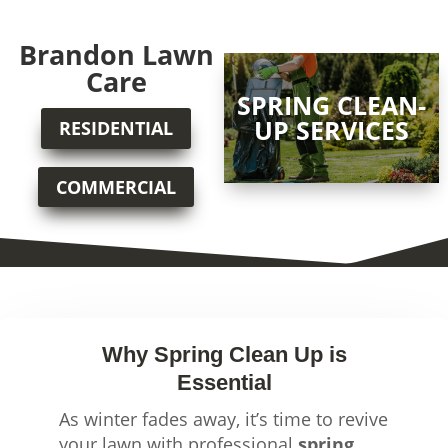
Brandon Lawn
Care
SPRING CLEAN-
UP SERVICES
RESIDENTIAL
COMMERCIAL
Why Spring Clean Up is
Essential
As winter fades away, it’s time to revive
your lawn with professional
spring