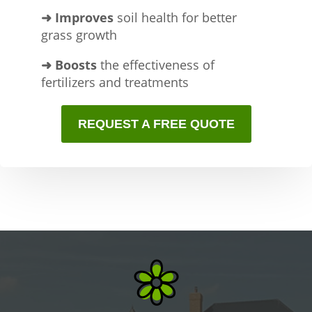
➜ Improves
soil health for better
grass growth
➜ Boosts
the effectiveness of
fertilizers and treatments
REQUEST A FREE QUOTE