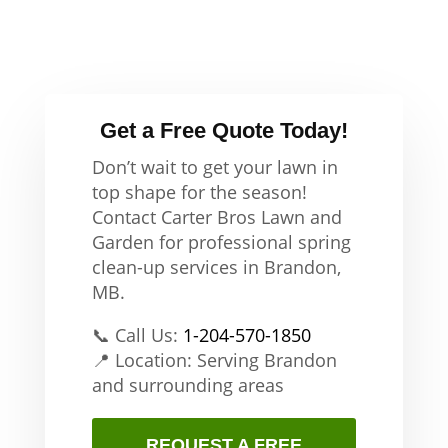
Get a Free Quote Today!
Don’t wait to get your lawn in
top shape for the season!
Contact Carter Bros Lawn and
Garden for professional spring
clean-up services in Brandon,
MB.
📞 Call Us:
1-204-570-1850
📍 Location: Serving Brandon
and surrounding areas
REQUEST A FREE