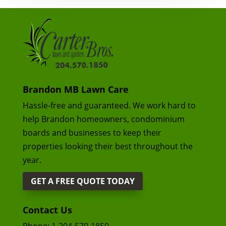
Brandon MB Lawn Care
Hassle-free and guaranteed. We work hard to
help Brandon homeowners, condominium
boards and businesses to keep their
properties looking their best throughout the
year.
GET A FREE QUOTE TODAY
Contact Us