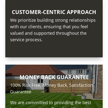
CUSTOMER-CENTRIC APPROACH
We prioritize building strong relationships
with our clients, ensuring that you feel
valued and supported throughout the
service process.
MONEY BACK GUARANTEE
100% Risk Free, Money Back, Satisfaction
Guarantee
We are committed to providing the best