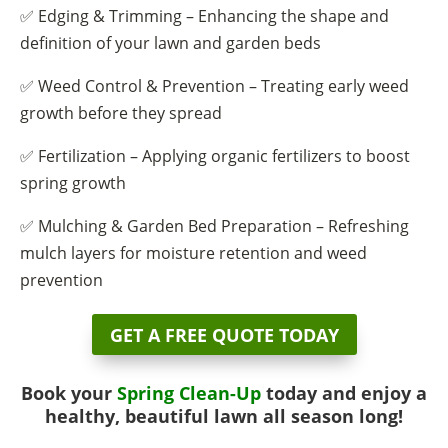
✅ Edging & Trimming – Enhancing the shape and
definition of your lawn and garden beds
✅ Weed Control & Prevention – Treating early weed
growth before they spread
✅ Fertilization – Applying organic fertilizers to boost
spring growth
✅ Mulching & Garden Bed Preparation – Refreshing
mulch layers for moisture retention and weed
prevention
GET A FREE QUOTE TODAY
Book your
Spring Clean-Up
today and enjoy a
healthy, beautiful lawn all season long!