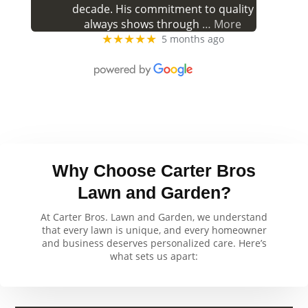
decade. His commitment to quality
always shows through
… More
★★★★★
5 months ago
Why Choose Carter Bros
Lawn and Garden?
At Carter Bros. Lawn and Garden, we understand
that every lawn is unique, and every homeowner
and business deserves personalized care. Here’s
what sets us apart: