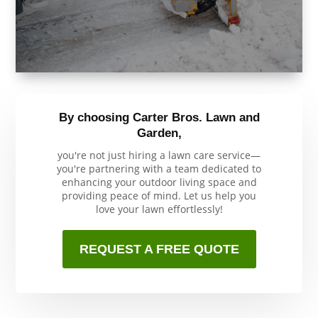
By choosing Carter Bros. Lawn and
Garden,
you're not just hiring a lawn care service—
you're partnering with a team dedicated to
enhancing your outdoor living space and
providing peace of mind. Let us help you
love your lawn effortlessly!
REQUEST A FREE QUOTE