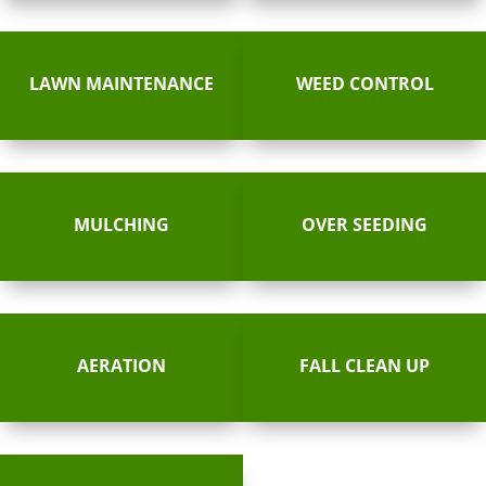
LAWN MAINTENANCE
WEED CONTROL
MULCHING
OVER SEEDING
AERATION
FALL CLEAN UP