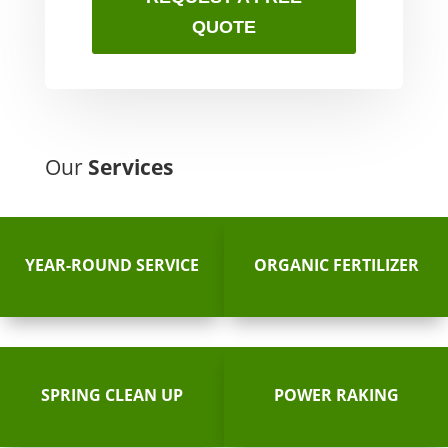
QUOTE
Our
Services
YEAR-ROUND SERVICE
ORGANIC FERTILIZER
SPRING CLEAN UP
POWER RAKING