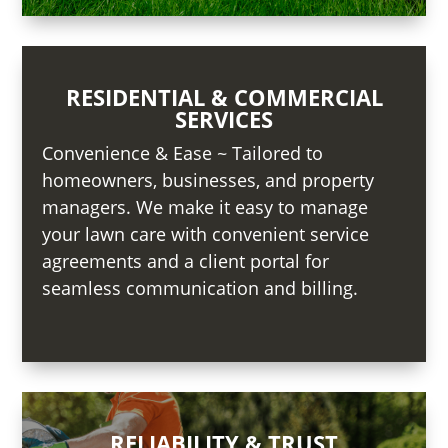
RESIDENTIAL & COMMERCIAL
SERVICES
Convenience & Ease ~ Tailored to
homeowners, businesses, and property
managers. We make it easy to manage
your lawn care with convenient service
agreements and a client portal for
seamless communication and billing.
RELIABILITY & TRUST