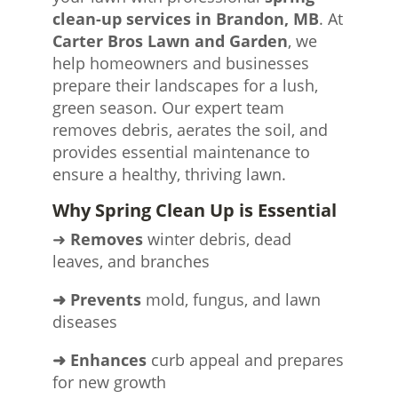
clean-up services in Brandon, MB
. At
Carter Bros Lawn and Garden
, we
help homeowners and businesses
prepare their landscapes for a lush,
green season. Our expert team
removes debris, aerates the soil, and
provides essential maintenance to
ensure a healthy, thriving lawn.
Why Spring Clean Up is Essential
➜
Removes
winter debris, dead
leaves, and branches
➜ Prevents
mold, fungus, and lawn
diseases
➜ Enhances
curb appeal and prepares
for new growth