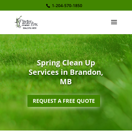
1-204-570-1850
Spring Clean Up
Services in Brandon,
MB
REQUEST A FREE QUOTE