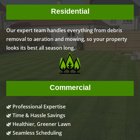
Residential
Our expert team handles everything from debris
removal to aeration and mowing, so your property
looks its best all season long.
Commercial
🌿 Professional Expertise
🌿 Time & Hassle Savings
🌿 Healthier, Greener Lawn
🌿 Seamless Scheduling