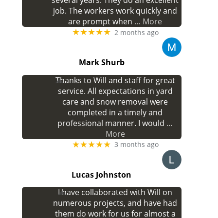
several years. They do an excellent
job. The workers work quickly and
are prompt when
… More
★★★★★
2 months ago
Mark Shurb
Thanks to Will and staff for great
service. All expectations in yard
care and snow removal were
completed in a timely and
professional manner. I would
…
More
★★★★★
3 months ago
Lucas Johnston
I have collaborated with Will on
numerous projects, and have had
them do work for us for almost a