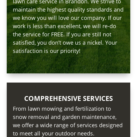
lawn care service in Brandon. We strive to
maintain the highest quality standards and
we know you will love our company. If our
work is less than excellent, we will re-do
the service for FREE. If you are still not
satisfied, you don’t owe us a nickel. Your
satisfaction is our priority!
COMPREHENSIVE SERVICES
From lawn mowing and fertilization to
snow removal and garden maintenance,
we offer a wide range of services designed
to meet all your outdoor needs.